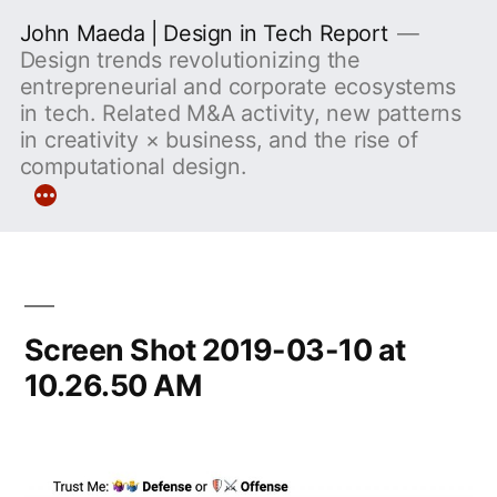
Skip
John Maeda | Design in Tech Report
to
Design trends revolutionizing the
entrepreneurial and corporate ecosystems
content
in tech. Related M&A activity, new patterns
in creativity × business, and the rise of
computational design.
More
Screen Shot 2019-03-10 at
10.26.50 AM