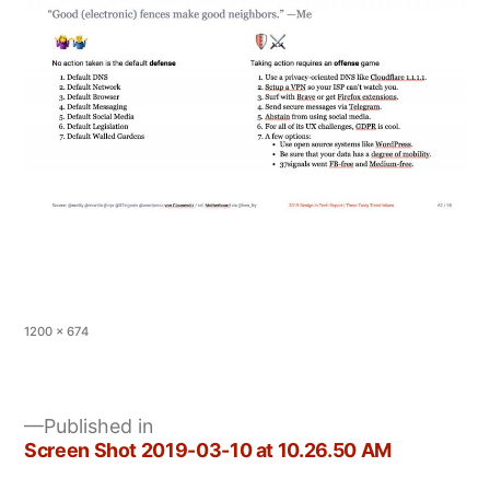
Full
1200 × 674
size
Published in
Screen Shot 2019-03-10 at 10.26.50 AM
Post