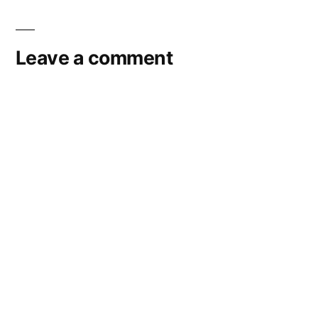
navigation
Leave a comment