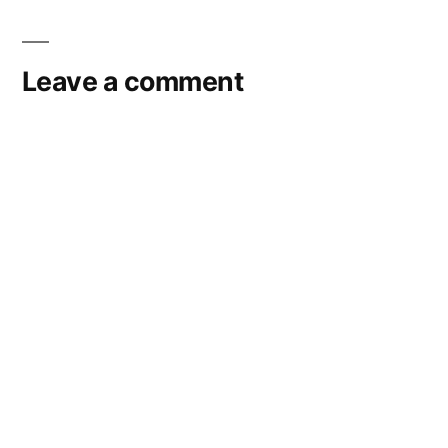
navigation
Leave a comment