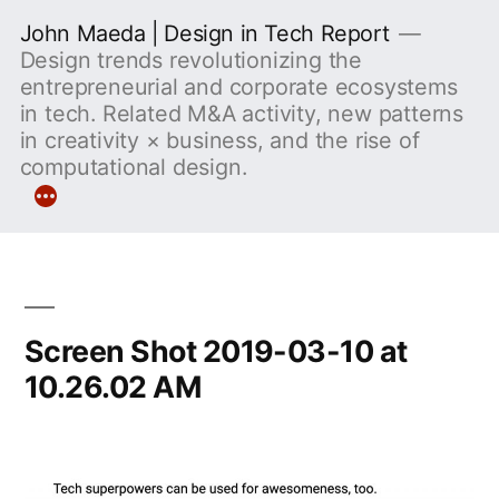
Skip
John Maeda | Design in Tech Report
to
Design trends revolutionizing the
entrepreneurial and corporate ecosystems
content
in tech. Related M&A activity, new patterns
in creativity × business, and the rise of
computational design.
More
Screen Shot 2019-03-10 at
10.26.02 AM