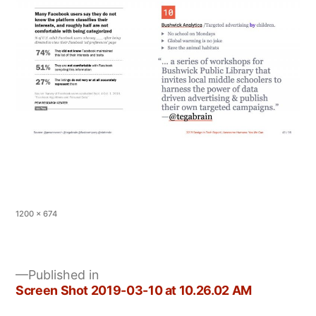
Full
1200 × 674
size
Published in
Screen Shot 2019-03-10 at 10.26.02 AM
Post